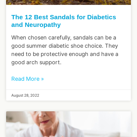
The 12 Best Sandals for Diabetics
and Neuropathy
When chosen carefully, sandals can be a
good summer diabetic shoe choice. They
need to be protective enough and have a
good arch support.
Read More »
August 28, 2022