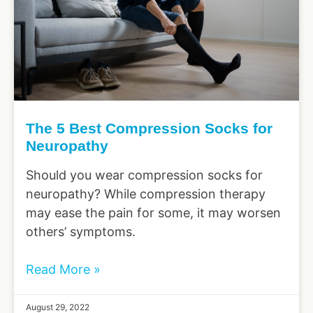
The 5 Best Compression Socks for
Neuropathy
Should you wear compression socks for
neuropathy? While compression therapy
may ease the pain for some, it may worsen
others’ symptoms.
Read More »
August 29, 2022