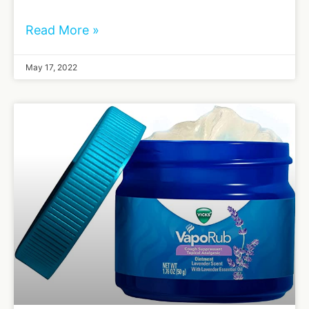
Read More »
May 17, 2022