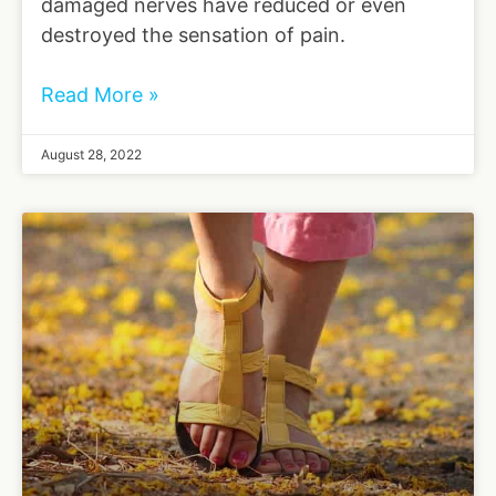
damaged nerves have reduced or even
destroyed the sensation of pain.
Read More »
August 28, 2022