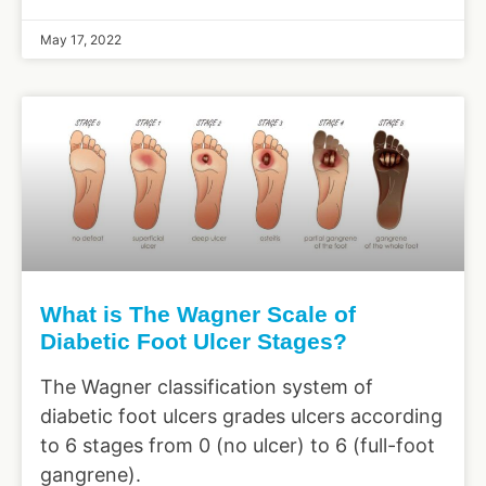
May 17, 2022
What is The Wagner Scale of
Diabetic Foot Ulcer Stages?
The Wagner classification system of
diabetic foot ulcers grades ulcers according
to 6 stages from 0 (no ulcer) to 6 (full-foot
gangrene).