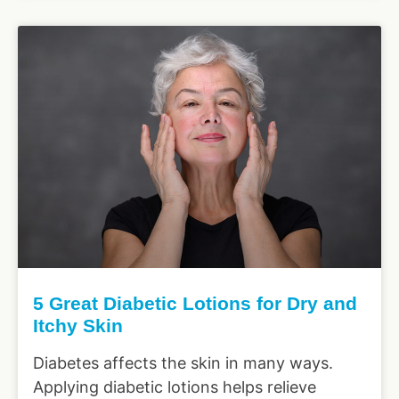
5 Great Diabetic Lotions for Dry and
Itchy Skin
Diabetes affects the skin in many ways.
Applying diabetic lotions helps relieve