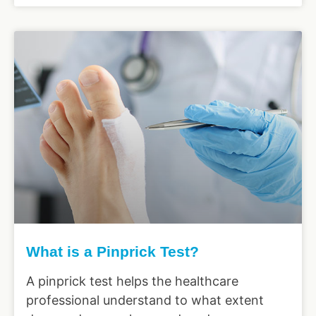
What is a Pinprick Test?
A pinprick test helps the healthcare
professional understand to what extent