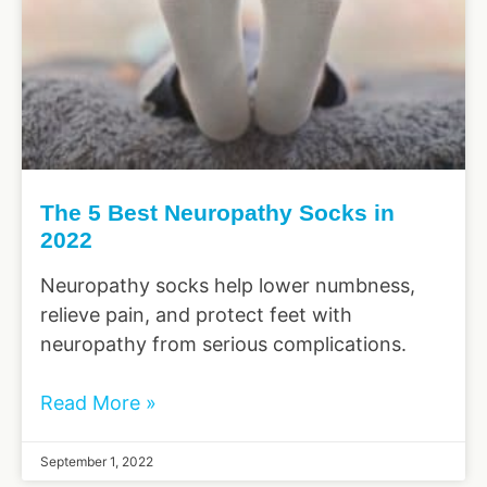
The 5 Best Neuropathy Socks in
2022
Neuropathy socks help lower numbness,
relieve pain, and protect feet with
neuropathy from serious complications.
Read More »
September 1, 2022