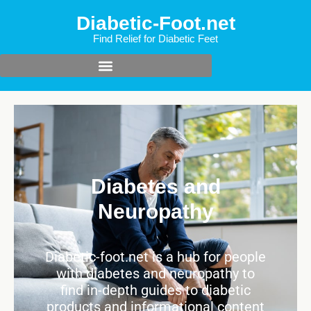
Diabetic-Foot.net
Find Relief for Diabetic Feet
Diabetes and
Neuropathy
Diabetic-foot.net is a hub for people
with diabetes and neuropathy to
find in-depth guides to diabetic
products and informational content