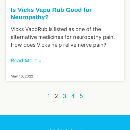
Is Vicks Vapo Rub Good for
Neuropathy?
Vicks VapoRub is listed as one of the
alternative medicines for neuropathy pain.
How does Vicks help relive nerve pain?
Read More »
May 10, 2022
1
2
3
4
5