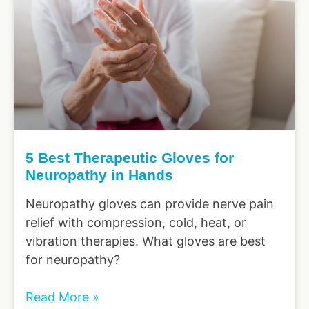
5 Best Therapeutic Gloves for
Neuropathy in Hands
Neuropathy gloves can provide nerve pain
relief with compression, cold, heat, or
vibration therapies. What gloves are best
for neuropathy?
Read More »