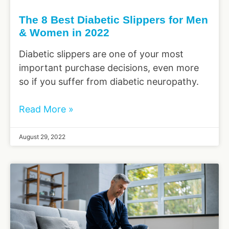
The 8 Best Diabetic Slippers for Men
& Women in 2022
Diabetic slippers are one of your most
important purchase decisions, even more
so if you suffer from diabetic neuropathy.
Read More »
August 29, 2022