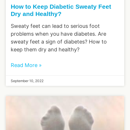
How to Keep Diabetic Sweaty Feet
Dry and Healthy?
Sweaty feet can lead to serious foot
problems when you have diabetes. Are
sweaty feet a sign of diabetes? How to
keep them dry and healthy?
Read More »
September 10, 2022