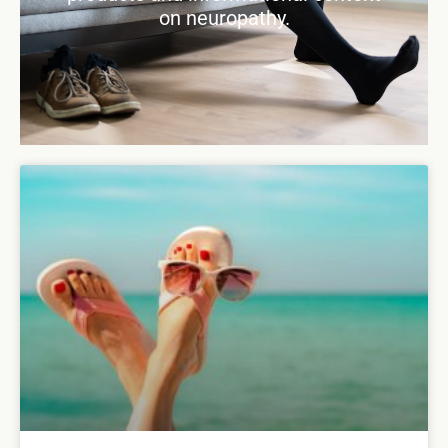
on neuropathy.