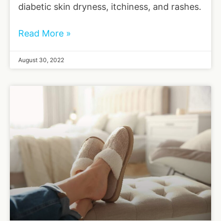
diabetic skin dryness, itchiness, and rashes.
Read More »
August 30, 2022