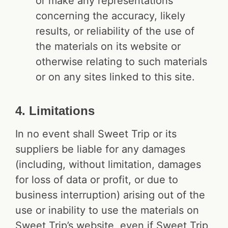
or make any representations
concerning the accuracy, likely
results, or reliability of the use of
the materials on its website or
otherwise relating to such materials
or on any sites linked to this site.
4. Limitations
In no event shall Sweet Trip or its
suppliers be liable for any damages
(including, without limitation, damages
for loss of data or profit, or due to
business interruption) arising out of the
use or inability to use the materials on
Sweet Trip’s website, even if Sweet Trip