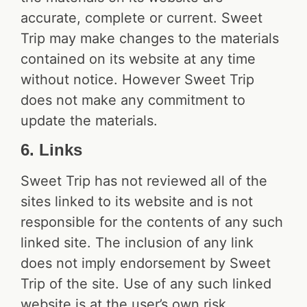
accurate, complete or current. Sweet
Trip may make changes to the materials
contained on its website at any time
without notice. However Sweet Trip
does not make any commitment to
update the materials.
6. Links
Sweet Trip has not reviewed all of the
sites linked to its website and is not
responsible for the contents of any such
linked site. The inclusion of any link
does not imply endorsement by Sweet
Trip of the site. Use of any such linked
website is at the user’s own risk.