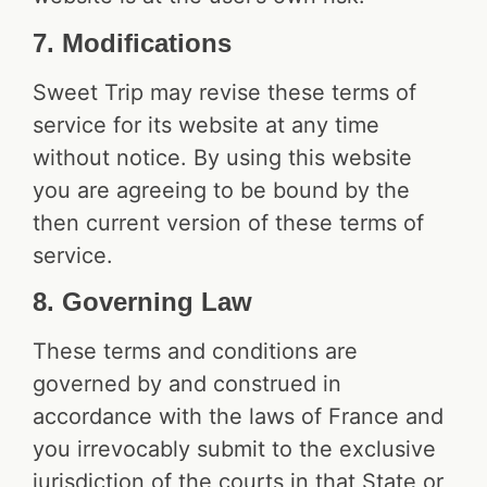
7. Modifications
Sweet Trip may revise these terms of
service for its website at any time
without notice. By using this website
you are agreeing to be bound by the
then current version of these terms of
service.
8. Governing Law
These terms and conditions are
governed by and construed in
accordance with the laws of France and
you irrevocably submit to the exclusive
jurisdiction of the courts in that State or