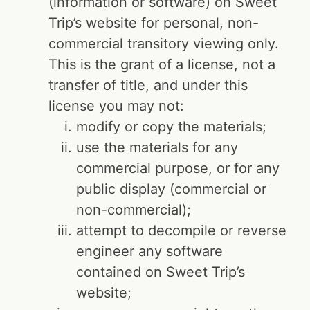
(information or software) on Sweet
Trip’s website for personal, non-
commercial transitory viewing only.
This is the grant of a license, not a
transfer of title, and under this
license you may not:
modify or copy the materials;
use the materials for any
commercial purpose, or for any
public display (commercial or
non-commercial);
attempt to decompile or reverse
engineer any software
contained on Sweet Trip’s
website;