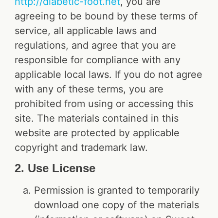
http://diabetic-foot.net
, you are
agreeing to be bound by these terms of
service, all applicable laws and
regulations, and agree that you are
responsible for compliance with any
applicable local laws. If you do not agree
with any of these terms, you are
prohibited from using or accessing this
site. The materials contained in this
website are protected by applicable
copyright and trademark law.
2. Use License
Permission is granted to temporarily
download one copy of the materials