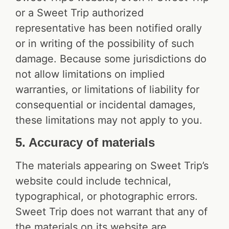
or a Sweet Trip authorized
representative has been notified orally
or in writing of the possibility of such
damage. Because some jurisdictions do
not allow limitations on implied
warranties, or limitations of liability for
consequential or incidental damages,
these limitations may not apply to you.
5. Accuracy of materials
The materials appearing on Sweet Trip’s
website could include technical,
typographical, or photographic errors.
Sweet Trip does not warrant that any of
the materials on its website are