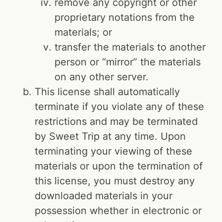
remove any copyright or other
proprietary notations from the
materials; or
transfer the materials to another
person or “mirror” the materials
on any other server.
This license shall automatically
terminate if you violate any of these
restrictions and may be terminated
by Sweet Trip at any time. Upon
terminating your viewing of these
materials or upon the termination of
this license, you must destroy any
downloaded materials in your
possession whether in electronic or