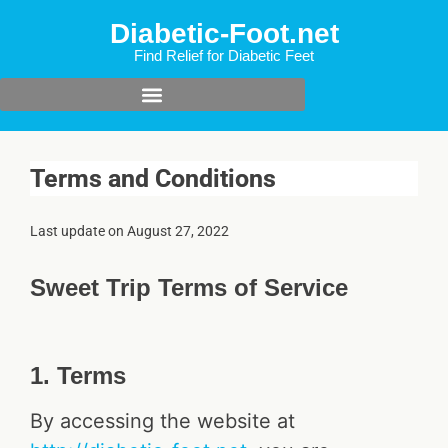
Diabetic-Foot.net
Find Relief for Diabetic Feet
Terms and Conditions
Last update on
August 27, 2022
Sweet Trip Terms of Service
1. Terms
By accessing the website at