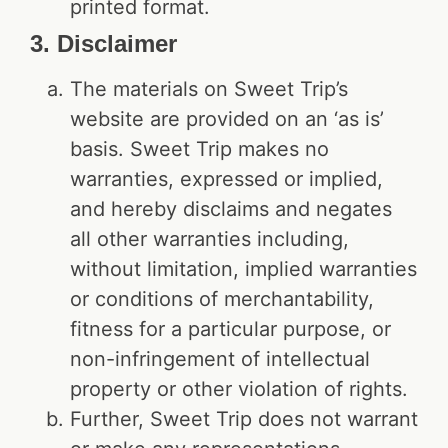
printed format.
3. Disclaimer
The materials on Sweet Trip’s
website are provided on an ‘as is’
basis. Sweet Trip makes no
warranties, expressed or implied,
and hereby disclaims and negates
all other warranties including,
without limitation, implied warranties
or conditions of merchantability,
fitness for a particular purpose, or
non-infringement of intellectual
property or other violation of rights.
Further, Sweet Trip does not warrant