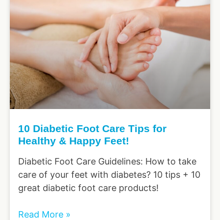
10 Diabetic Foot Care Tips for
Healthy & Happy Feet!
Diabetic Foot Care Guidelines: How to take
care of your feet with diabetes? 10 tips + 10
great diabetic foot care products!
Read More »