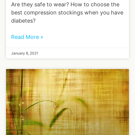
Are they safe to wear? How to choose the
best compression stockings when you have
diabetes?
Read More »
January 8, 2021