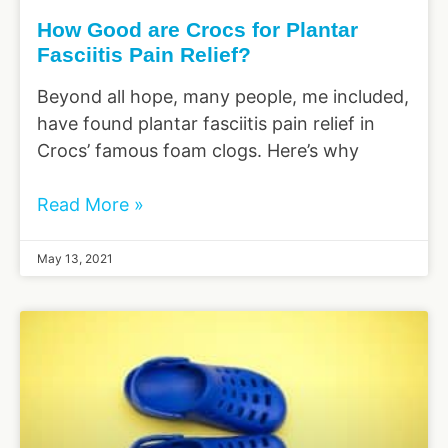
How Good are Crocs for Plantar
Fasciitis Pain Relief?
Beyond all hope, many people, me included,
have found plantar fasciitis pain relief in
Crocs’ famous foam clogs. Here’s why
Read More »
May 13, 2021