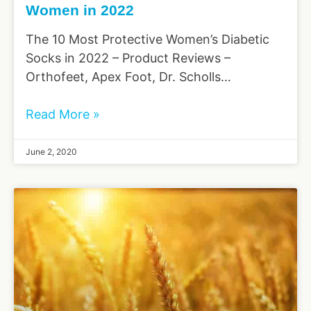
Women in 2022
The 10 Most Protective Women’s Diabetic
Socks in 2022 – Product Reviews –
Orthofeet, Apex Foot, Dr. Scholls…
Read More »
June 2, 2020