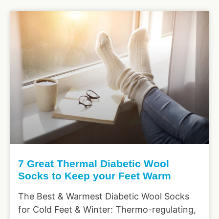
7 Great Thermal Diabetic Wool
Socks to Keep your Feet Warm
The Best & Warmest Diabetic Wool Socks
for Cold Feet & Winter: Thermo-regulating,