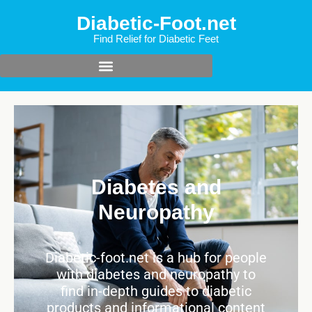
Diabetic-Foot.net
Find Relief for Diabetic Feet
Diabetes and
Neuropathy
Diabetic-foot.net is a hub for people
with diabetes and neuropathy to
find in-depth guides to diabetic
products and informational content