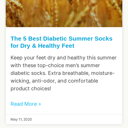
The 5 Best Diabetic Summer Socks
for Dry & Healthy Feet
Keep your feet dry and healthy this summer
with these top-choice men’s summer
diabetic socks. Extra breathable, moisture-
wicking, anti-odor, and comfortable
product choices!
Read More »
May 11, 2020