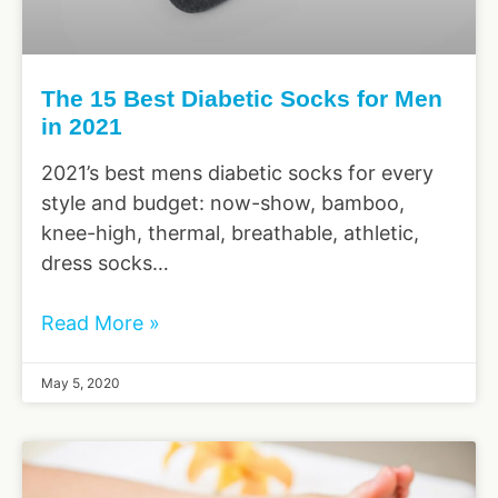
The 15 Best Diabetic Socks for Men
in 2021
2021’s best mens diabetic socks for every
style and budget: now-show, bamboo,
knee-high, thermal, breathable, athletic,
dress socks…
Read More »
May 5, 2020