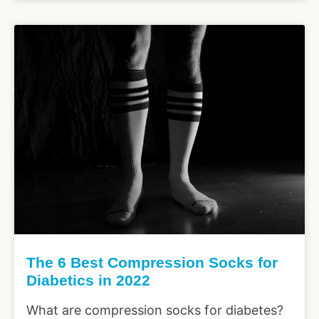
The 6 Best Compression Socks for
Diabetics in 2022
What are compression socks for diabetes?