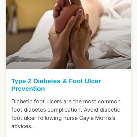
Type 2 Diabetes & Foot Ulcer
Prevention
Diabetic foot ulcers are the most common
foot diabetes complication. Avoid diabetic
foot ulcer following nurse Gayle Morris’s
advices..