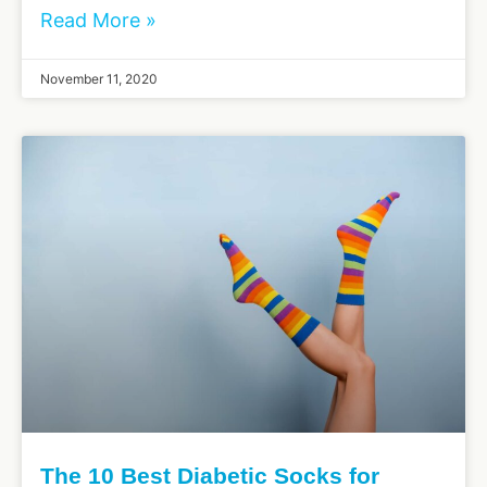
Read More »
November 11, 2020
The 10 Best Diabetic Socks for