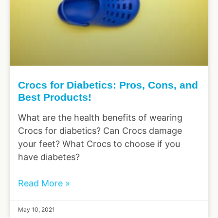
Crocs for Diabetics: Pros, Cons, and
Best Products!
What are the health benefits of wearing
Crocs for diabetics? Can Crocs damage
your feet? What Crocs to choose if you
have diabetes?
Read More »
May 10, 2021