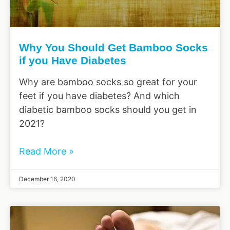
Why You Should Get Bamboo Socks
if you Have Diabetes
Why are bamboo socks so great for your
feet if you have diabetes? And which
diabetic bamboo socks should you get in
2021?
Read More »
December 16, 2020