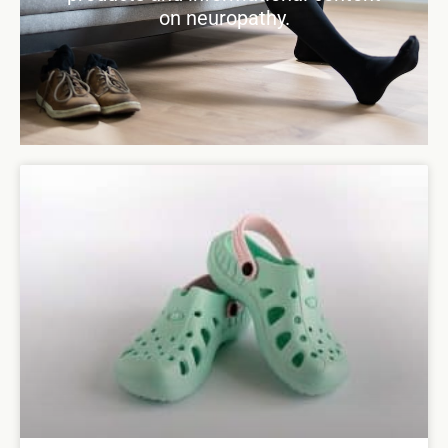
on neuropathy.