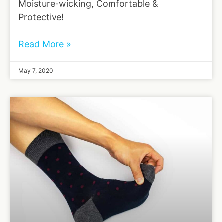
Moisture-wicking, Comfortable &
Protective!
Read More »
May 7, 2020