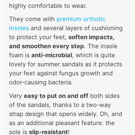
highly comfortable to wear.
They come with
premium orthotic
insoles
and several layers of cushioning
to protect your feet,
soften impacts,
and smoothen every step
. The insole
foam is
anti-microbial
, which is quite
lovely for summer sandals as it protects
your feet against fungus growth and
odor-causing bacteria.
Very
easy to put on and off
both sides
of the sandals, thanks to a two-way
strap design that opens widely. Oh, and
as an additional pleasant feature: the
sole is
slip-resistant
!