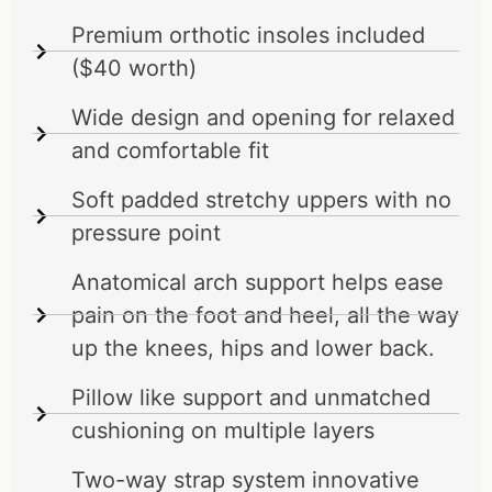
Premium orthotic insoles included
($40 worth)
Wide design and opening for relaxed
and comfortable fit
Soft padded stretchy uppers with no
pressure point
Anatomical arch support helps ease
pain on the foot and heel, all the way
up the knees, hips and lower back.
Pillow like support and unmatched
cushioning on multiple layers
Two-way strap system innovative