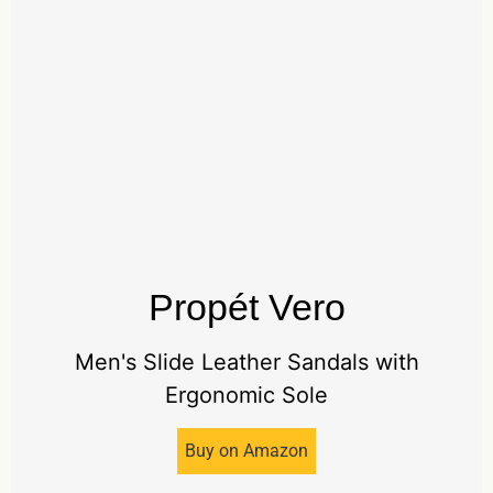
Propét Vero
Men's Slide Leather Sandals with
Ergonomic Sole
Buy on Amazon