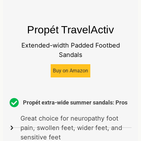
Propét TravelActiv
Extended-width Padded Footbed
Sandals
Buy on Amazon
Propét extra-wide summer sandals: Pros
Great choice for neuropathy foot
pain, swollen feet, wider feet, and
sensitive feet