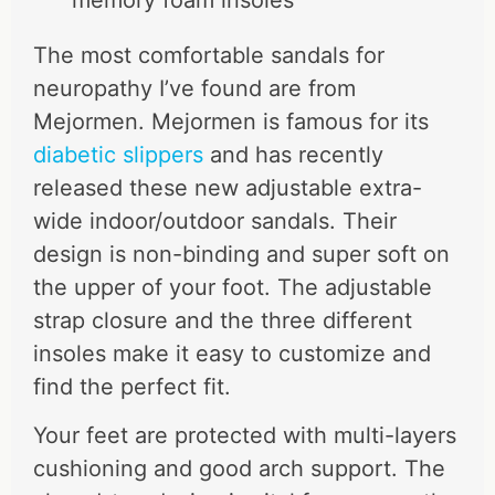
The most comfortable sandals for
neuropathy I’ve found are from
Mejormen. Mejormen is famous for its
diabetic slippers
and has recently
released these
new adjustable extra-
wide indoor/outdoor sandals
. Their
design
is
non-binding
and super soft on
the upper of your foot. The
adjustable
strap closure and the three different
insoles make
it easy to customize and
find the
perfect fit
.
Your feet are protected with multi-layers
cushioning and good arch support. The