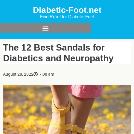
Diabetic-Foot.net
Find Relief for Diabetic Feet
The 12 Best Sandals for
Diabetics and Neuropathy
August 28, 2022
7:08 am