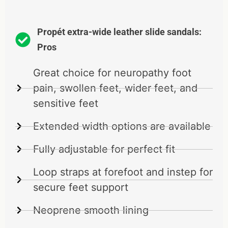
Propét extra-wide leather slide sandals:
Pros
Great choice for neuropathy foot
pain, swollen feet, wider feet, and
sensitive feet
Extended width options are available
Fully adjustable for perfect fit
Loop straps at forefoot and instep for
secure feet support
Neoprene smooth lining