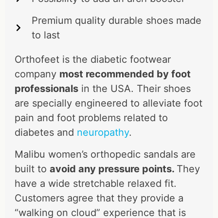
Premium quality durable shoes made
to last
Orthofeet is the diabetic footwear
company
most recommended by foot
professionals
in the USA. Their shoes
are specially engineered to alleviate foot
pain and foot problems related to
diabetes and
neuropathy
.
Malibu women’s orthopedic sandals are
built to
avoid any pressure points.
They
have a wide stretchable relaxed fit.
Customers agree that they provide a
“walking on cloud” experience that is