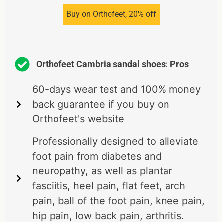
Buy on Orthofeet, 20% off
Orthofeet Cambria sandal shoes: Pros
60-days wear test and 100% money
back guarantee if you buy on
Orthofeet's website
Professionally designed to alleviate
foot pain from diabetes and
neuropathy, as well as plantar
fasciitis, heel pain, flat feet, arch
pain, ball of the foot pain, knee pain,
hip pain, low back pain, arthritis.