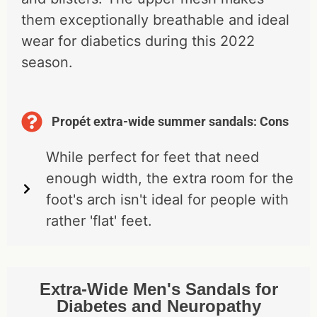
them exceptionally breathable and ideal
wear for diabetics during this 2022
season.
Propét extra-wide summer sandals: Cons
While perfect for feet that need
enough width, the extra room for the
foot's arch isn't ideal for people with
rather 'flat' feet.
Extra-Wide Men's Sandals for
Diabetes and Neuropathy