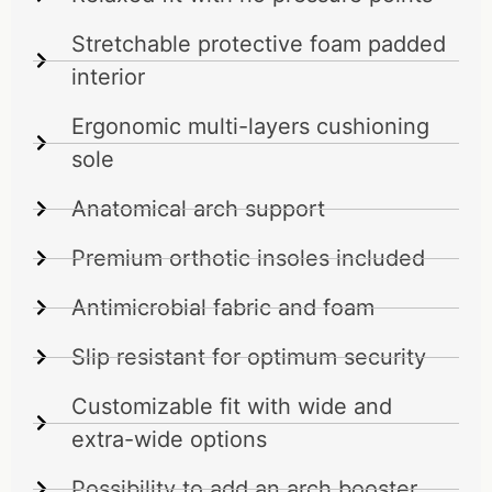
Stretchable protective foam padded
interior
Ergonomic multi-layers cushioning
sole
Anatomical arch support
Premium orthotic insoles included
Antimicrobial fabric and foam
Slip resistant for optimum security
Customizable fit with wide and
extra-wide options
Possibility to add an arch booster