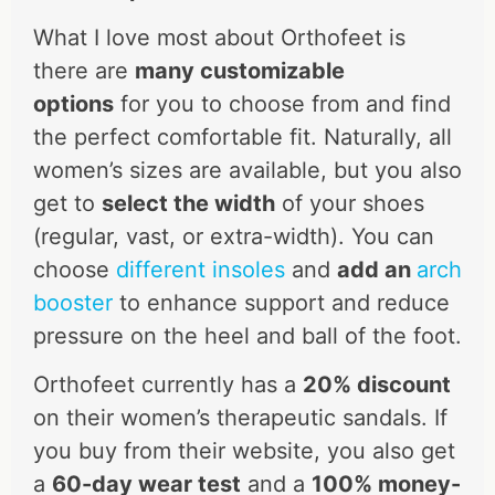
What I love most about Orthofeet is
there are
many customizable
options
for you to choose from and find
the perfect comfortable fit. Naturally, all
women’s sizes are available, but you also
get to
select the width
of your shoes
(regular, vast, or extra-width). You can
choose
different insoles
and
add an
arch
booster
to enhance support and reduce
pressure on the heel and ball of the foot.
Orthofeet currently has a
20% discount
on their women’s therapeutic sandals. If
you buy from their website, you also get
a
60-day wear test
and a
100% money-