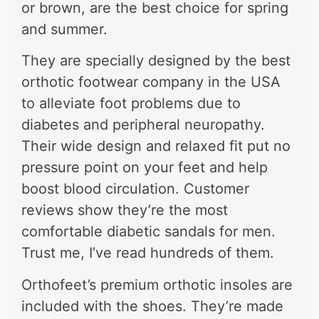
or brown, are the best choice for spring
and summer.
They are specially designed by the best
orthotic footwear company in the USA
to alleviate foot problems due to
diabetes and peripheral neuropathy.
Their wide design and relaxed fit put no
pressure point on your feet and help
boost blood circulation. Customer
reviews show they’re the most
comfortable diabetic sandals for men.
Trust me, I’ve read hundreds of them.
Orthofeet’s premium orthotic insoles are
included with the shoes. They’re made