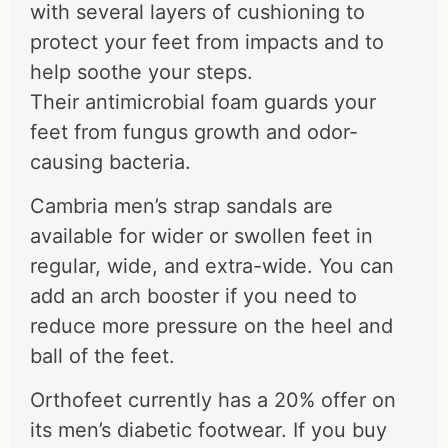
with several layers of cushioning to
protect your feet from impacts and to
help soothe your steps.
Their antimicrobial foam guards your
feet from fungus growth and odor-
causing bacteria.
Cambria men’s strap sandals are
available for wider or swollen feet in
regular, wide, and extra-wide. You can
add an arch booster if you need to
reduce more pressure on the heel and
ball of the feet.
Orthofeet currently has a 20% offer on
its men’s diabetic footwear. If you buy