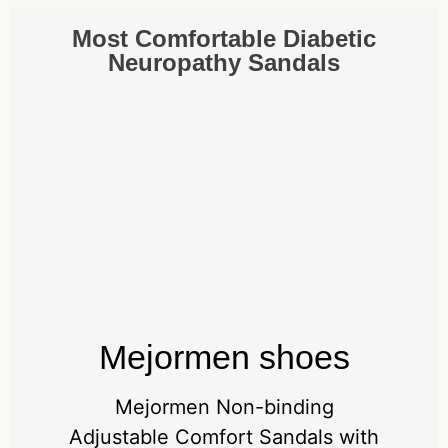
Most Comfortable Diabetic
Neuropathy Sandals
Mejormen shoes
Mejormen Non-binding
Adjustable Comfort Sandals with