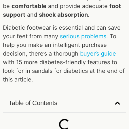
be
comfortable
and provide adequate
foot
support
and
shock absorption
.
Diabetic footwear is essential and can save
your feet from many
serious problems
. To
help you make an intelligent purchase
decision, there’s a thorough
buyer’s guide
with 15 more diabetes-friendly features to
look for in sandals for diabetics at the end of
this article.
Table of Contents