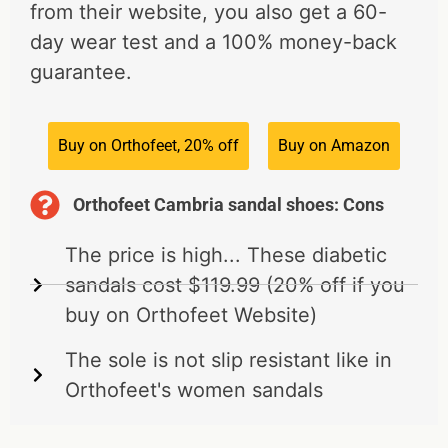
from their website, you also get a 60-
day wear test and a 100% money-back
guarantee.
Buy on Orthofeet, 20% off
Buy on Amazon
Orthofeet Cambria sandal shoes: Cons
The price is high... These diabetic
sandals cost $119.99 (20% off if you
buy on Orthofeet Website)
The sole is not slip resistant like in
Orthofeet's women sandals