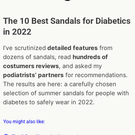
The 10 Best Sandals for Diabetics
in 2022
I’ve scrutinized
detailed features
from
dozens of sandals, read
hundreds of
costumers reviews
, and asked my
podiatrists’ partners
for recommendations.
The results are here: a carefully chosen
selection of summer sandals for people with
diabetes to safely wear in 2022.
You might also like: