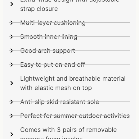
strap closure
Multi-layer cushioning
Smooth inner lining
Good arch support
Easy to put on and off
Lightweight and breathable material
with elastic mesh on top
Anti-slip skid resistant sole
Perfect for summer outdoor activities
Comes with 3 pairs of removable
memory foam insoles