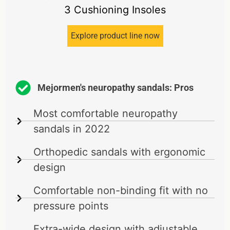
3 Cushioning Insoles
Explore product line now
Mejormen's neuropathy sandals: Pros
Most comfortable neuropathy
sandals in 2022
Orthopedic sandals with ergonomic
design
Comfortable non-binding fit with no
pressure points
Extra-wide design with adjustable