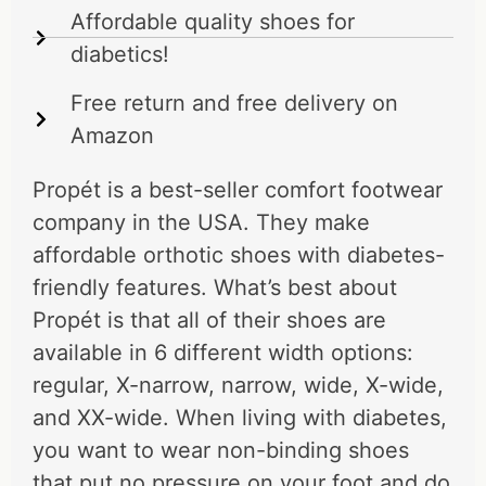
Affordable quality shoes for
diabetics!
Free return and free delivery on
Amazon
Propét is a best-seller comfort footwear
company in the USA. They make
affordable orthotic shoes with diabetes-
friendly features. What’s best about
Propét is that all of their shoes are
available in 6 different width options:
regular, X-narrow, narrow, wide, X-wide,
and XX-wide. When living with diabetes,
you want to wear non-binding shoes
that put no pressure on your foot and do