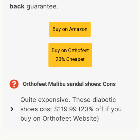
back
guarantee.
Buy on Amazon
Buy on Orthofeet
20% Cheaper
Orthofeet Malibu sandal shoes: Cons
Quite expensive. These diabetic
shoes cost $119.99 (20% off if you
buy on Orthofeet Website)