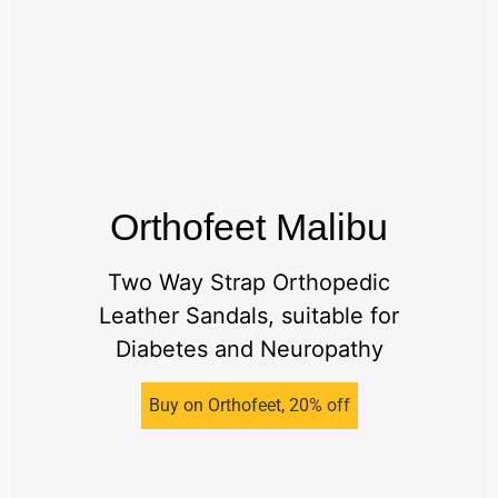
Orthofeet Malibu
Two Way Strap Orthopedic
Leather Sandals, suitable for
Diabetes and Neuropathy
Buy on Orthofeet, 20% off