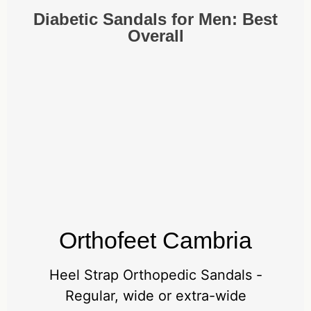
Diabetic Sandals for Men: Best
Overall
Orthofeet Cambria
Heel Strap Orthopedic Sandals -
Regular, wide or extra-wide