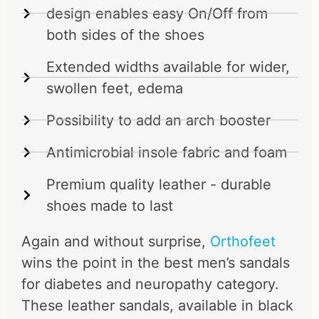
design enables easy On/Off from
both sides of the shoes
Extended widths available for wider,
swollen feet, edema
Possibility to add an arch booster
Antimicrobial insole fabric and foam
Premium quality leather - durable
shoes made to last
Again and without surprise,
Orthofeet
wins the point in the best men’s sandals
for diabetes and neuropathy category.
These leather sandals, available in black