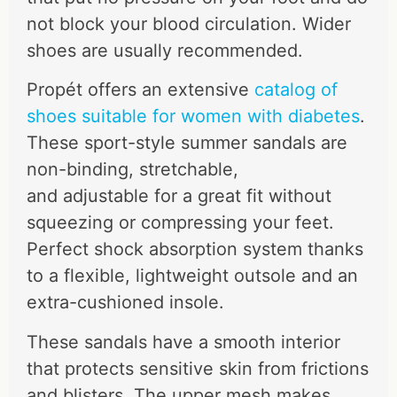
not block your blood circulation. Wider
shoes are usually recommended.
Propét offers an extensive
catalog of
shoes suitable for women with diabetes
.
These sport-style summer sandals are
non-binding, stretchable,
and adjustable for a great fit without
squeezing or compressing your feet.
Perfect shock absorption system thanks
to a flexible, lightweight outsole and an
extra-cushioned insole.
These sandals have a smooth interior
that protects sensitive skin from frictions
and blisters. The upper mesh makes