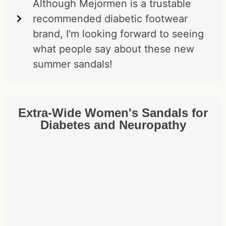
Although Mejormen is a trustable
recommended diabetic footwear
brand, I'm looking forward to seeing
what people say about these new
summer sandals!
Extra-Wide Women's Sandals for
Diabetes and Neuropathy