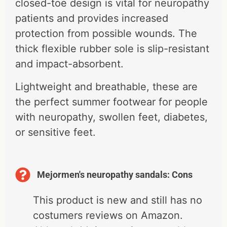
closed-toe design is vital for neuropathy
patients and provides increased
protection from possible wounds. The
thick flexible rubber sole is slip-resistant
and impact-absorbent.
Lightweight and breathable, these are
the perfect summer footwear for people
with neuropathy, swollen feet, diabetes,
or sensitive feet.
Mejormen's neuropathy sandals: Cons
This product is new and still has no
costumers reviews on Amazon.