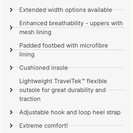
Extended width options available
Enhanced breathability - uppers with
mesh lining
Padded footbed with microfibre
lining
Cushioned insole
Lightweight TravelTek™ flexible
outsole for great durability and
traction
Adjustable hook and loop heel strap
Extreme comfort!