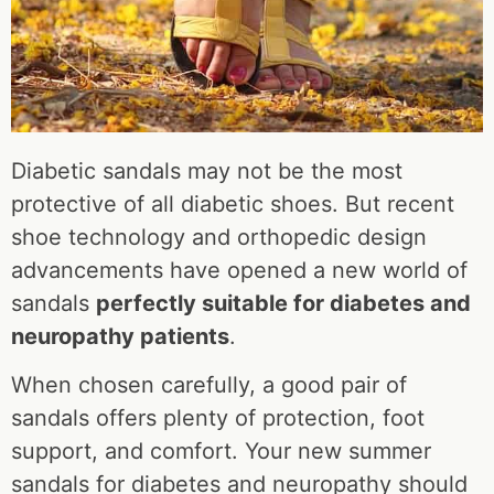
Diabetic sandals may not be the most
protective of all diabetic shoes. But recent
shoe technology and orthopedic design
advancements have opened a new world of
sandals
perfectly suitable for diabetes and
neuropathy patients
.
When chosen carefully, a good pair of
sandals offers plenty of protection, foot
support, and comfort. Your new summer
sandals for diabetes and neuropathy should