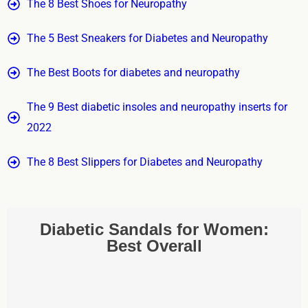
The 8 Best Shoes for Neuropathy
The 5 Best Sneakers for Diabetes and Neuropathy
The Best Boots for diabetes and neuropathy
The 9 Best diabetic insoles and neuropathy inserts for
2022
The 8 Best Slippers for Diabetes and Neuropathy
Diabetic Sandals for Women:
Best Overall