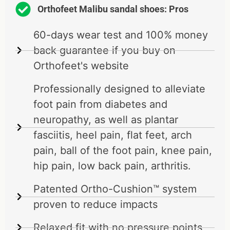
Orthofeet Malibu sandal shoes: Pros
60-days wear test and 100% money
back guarantee if you buy on
Orthofeet's website
Professionally designed to alleviate
foot pain from diabetes and
neuropathy, as well as plantar
fasciitis, heel pain, flat feet, arch
pain, ball of the foot pain, knee pain,
hip pain, low back pain, arthritis.
Patented Ortho-Cushion™ system
proven to reduce impacts
Relaxed fit with no pressure points