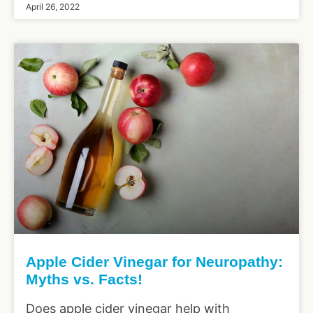
April 26, 2022
Apple Cider Vinegar for Neuropathy:
Myths vs. Facts!
Does apple cider vinegar help with