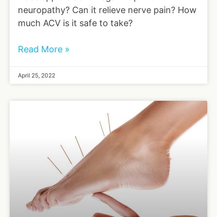
neuropathy? Can it relieve nerve pain? How
much ACV is it safe to take?
Read More »
April 25, 2022