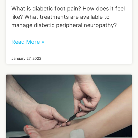
What is diabetic foot pain? How does it feel
like? What treatments are available to
manage diabetic peripheral neuropathy?
Read More »
January 27, 2022