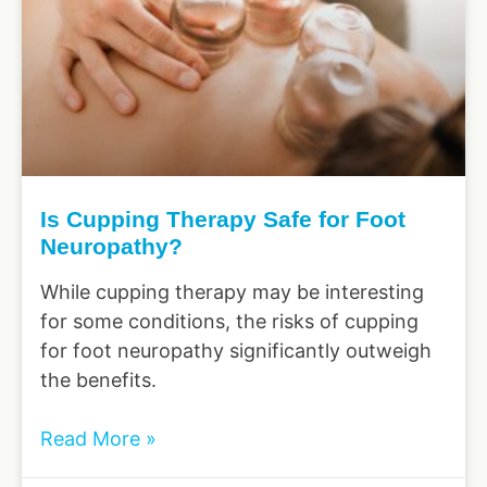
Is Cupping Therapy Safe for Foot
Neuropathy?
While cupping therapy may be interesting
for some conditions, the risks of cupping
for foot neuropathy significantly outweigh
the benefits.
Read More »