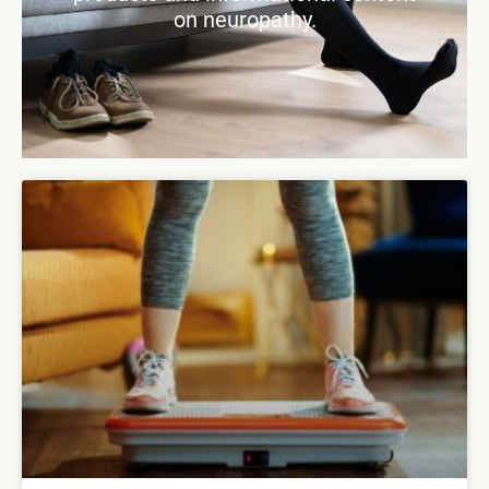
on neuropathy.