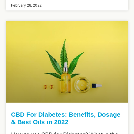
February 28, 2022
CBD For Diabetes: Benefits, Dosage
& Best Oils in 2022