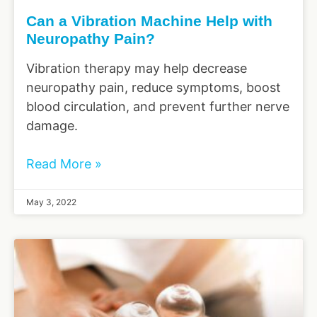
Can a Vibration Machine Help with
Neuropathy Pain?
Vibration therapy may help decrease
neuropathy pain, reduce symptoms, boost
blood circulation, and prevent further nerve
damage.
Read More »
May 3, 2022