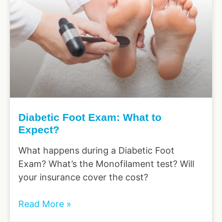
Diabetic Foot Exam: What to
Expect?
What happens during a Diabetic Foot
Exam? What’s the Monofilament test? Will
your insurance cover the cost?
Read More »