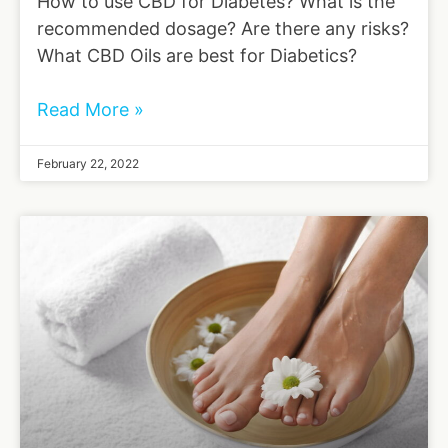
How to use CBD for Diabetes? What is the
recommended dosage? Are there any risks?
What CBD Oils are best for Diabetics?
Read More »
February 22, 2022