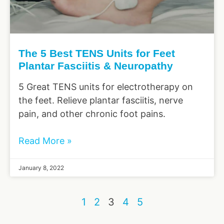
The 5 Best TENS Units for Feet
Plantar Fasciitis & Neuropathy
5 Great TENS units for electrotherapy on
the feet. Relieve plantar fasciitis, nerve
pain, and other chronic foot pains.
Read More »
January 8, 2022
1
2
3
4
5