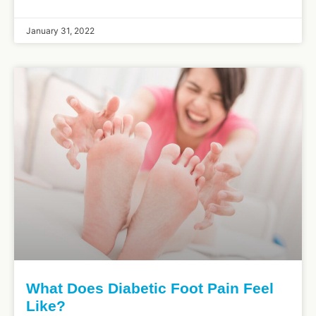
January 31, 2022
What Does Diabetic Foot Pain Feel
Like?