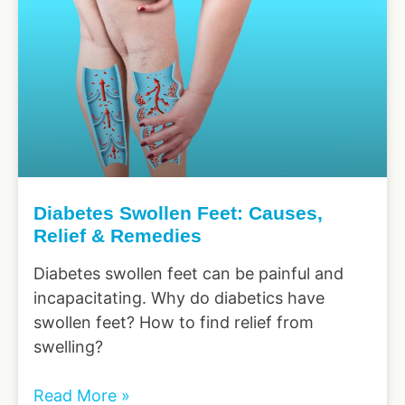
Diabetes Swollen Feet: Causes,
Relief & Remedies
Diabetes swollen feet can be painful and
incapacitating. Why do diabetics have
swollen feet? How to find relief from
swelling?
Read More »