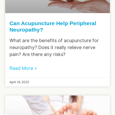
Can Acupuncture Help Peripheral
Neuropathy?
What are the benefits of acupuncture for
neuropathy? Does it really relieve nerve
pain? Are there any risks?
Read More »
April 19, 2022