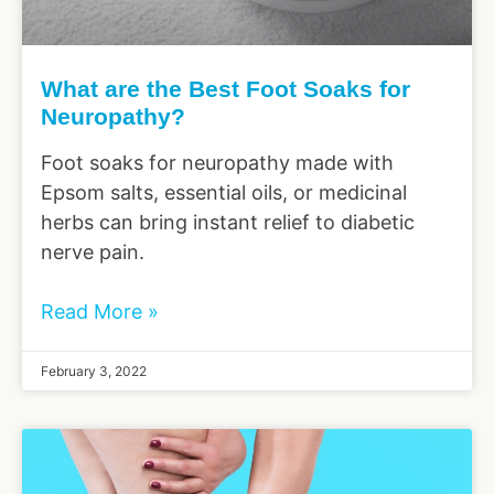
What are the Best Foot Soaks for
Neuropathy?
Foot soaks for neuropathy made with
Epsom salts, essential oils, or medicinal
herbs can bring instant relief to diabetic
nerve pain.
Read More »
February 3, 2022