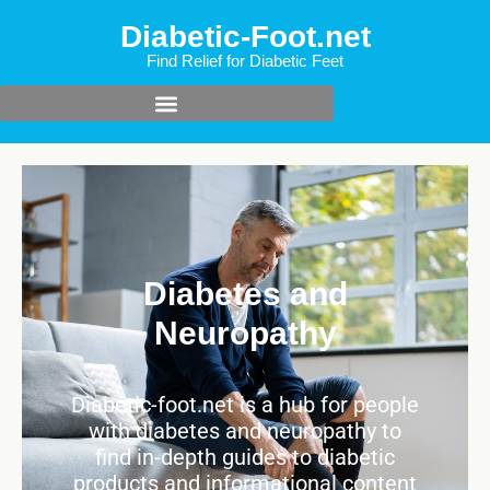
Diabetic-Foot.net
Find Relief for Diabetic Feet
Diabetes and
Neuropathy
Diabetic-foot.net is a hub for people
with diabetes and neuropathy to
find in-depth guides to diabetic
products and informational content