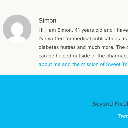
Simon
Hi, I am Simon. 41 years old and I have
I've written for medical publications a
diabetes nurses and much more. The 
can be helped outside of the pharmaceu
about me and the mission of Sweet Tri
Beyond Freel
Ter