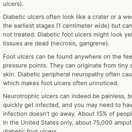
ulcers).
Diabetic ulcers often look like a crater or a w
the earliest stages (1 centimeter wide) but can 
not treated. Diabetic foot ulcers might look y
tissues are dead (necrosis, gangrene).
Foot ulcers can be found anywhere on the fee
pressure points. They can originate from tiny s
skin. Diabetic peripheral neuropathy often cau
which makes foot ulcers often unnoticed.
Neurotrophic ulcers can indeed be painless, b
quickly get infected, and you may need to hav
infection doesn’t go away. About 15% of people
In the United States only, about 75,000 ampu
diabetic foot ulcers.