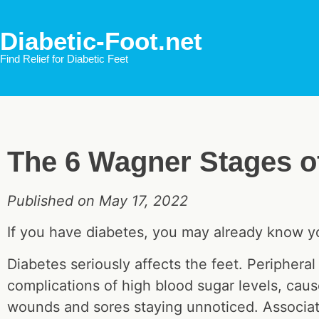
Diabetic-Foot.net
Find Relief for Diabetic Feet
The 6 Wagner Stages of
Published on May 17, 2022
If you have diabetes, you may already know you
Diabetes seriously affects the feet. Peripher
complications of high blood sugar levels, cause
wounds and sores staying unnoticed. Associat