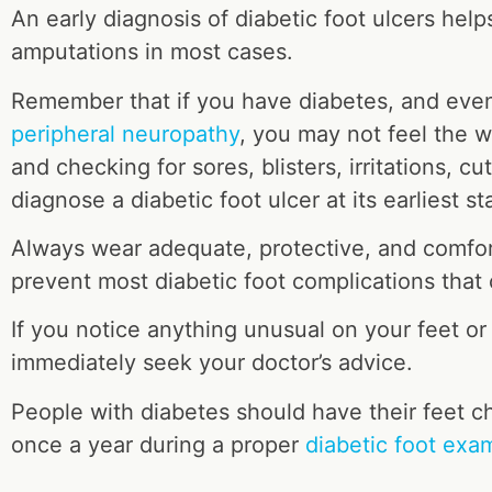
An early diagnosis of diabetic foot ulcers hel
amputations in most cases.
Remember that if you have diabetes, and eve
peripheral neuropathy
, you may not feel the 
and checking for sores, blisters, irritations, c
diagnose a diabetic foot ulcer at its earliest st
Always wear adequate, protective, and comfo
prevent most diabetic foot complications that 
If you notice anything unusual on your feet or
immediately seek your doctor’s advice.
People with diabetes should have their feet c
once a year during a proper
diabetic foot exa