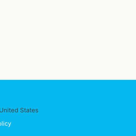
United States
licy