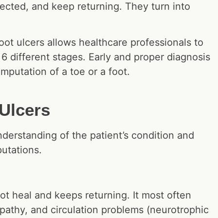
ected, and keep returning. They turn into
oot ulcers allows healthcare professionals to
 6 different stages. Early and proper diagnosis
amputation of a toe or a foot.
Ulcers
nderstanding of the patient’s condition and
mputations.
ot heal and keeps returning. It most often
opathy, and circulation problems (neurotrophic