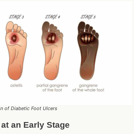
n of Diabetic Foot Ulcers
 at an Early Stage