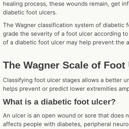
healing process, these wounds remain, get inf
diabetic foot ulcers.
The Wagner classification system of diabetic f
grade the severity of a foot ulcer according to
of a diabetic foot ulcer may help prevent the 
The Wagner Scale of Foot 
Classifying foot ulcer stages allows a better u
helps prevent or predict lower extremities a
What is a diabetic foot ulcer?
An ulcer is an open wound or sore that does n
affects people with diabetes, peripheral neur