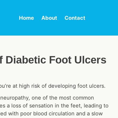
Home
About
Contact
 Diabetic Foot Ulcers
’re at high risk of developing foot ulcers.
al neuropathy, one of the most common
s a loss of sensation in the feet, leading to
ed with poor blood circulation and a slow