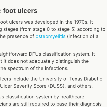
 foot ulcers
oot ulcers was developed in the 1970s. It
ng stages (from stage 0 to stage 5) according to
s the presence of
osteomyelitis
(infection of a
aightforward DFUs classification system. It
t it does not adequately distinguish the
 the spectrum of the infections.
ulcers include the University of Texas Diabetic
 Ulcer Severity Score (DUSS), and others.
Us classification system by healthcare
ians are still required to base their diagnosis