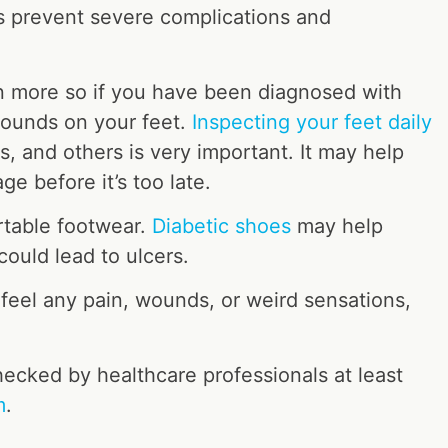
ps prevent severe complications and
n more so if you have been diagnosed with
wounds on your feet.
Inspecting your feet daily
uts, and others is very important. It may help
age before it’s too late.
rtable footwear.
Diabetic shoes
may help
could lead to ulcers.
 feel any pain, wounds, or weird sensations,
hecked by healthcare professionals at least
m
.