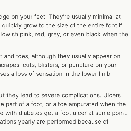
edge on your feet. They’re usually minimal at
quickly grow to the size of the entire foot if
ellowish pink, red, grey, or even black when the
t and toes, although they usually appear on
crapes, cuts, blisters, or puncture on your
ses a loss of sensation in the lower limb,
ut they lead to severe complications. Ulcers
e part of a foot, or a toe amputated when the
 with diabetes get a foot ulcer at some point.
tations yearly are performed because of