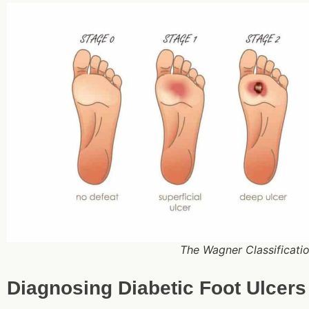
The Wagner Classificatio
Diagnosing Diabetic Foot Ulcers