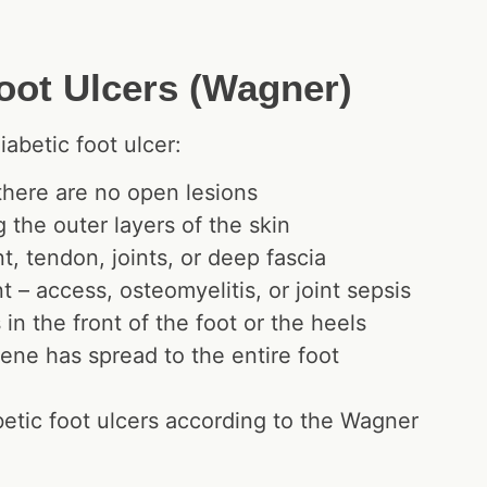
Foot Ulcers (Wagner)
iabetic foot ulcer:
 there are no open lesions
g the outer layers of the skin
, tendon, joints, or deep fascia
 – access, osteomyelitis, or joint sepsis
in the front of the foot or the heels
ene has spread to the entire foot
betic foot ulcers according to the Wagner