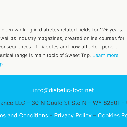
 been working in diabetes related fields for 12+ years.
s well as industry magazines, created online courses for
consequences of diabetes and how affected people
tical range is main topic of Sweet Trip.
Learn more
p.
info@diabetic-foot.net
ance LLC – 30 N Gould St Ste N – WY 82801 – 
ms and Conditions
–
Privacy Policy
–
Cookies Po