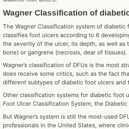
Wagner Classification of diabetic
The Wagner Classification system of diabetic f
classifies foot ulcers according to 6 developi
the severity of the ulcer, its depth, as well a
bone) or gangrene (necrosis, dear of tissues).
Wagner’s classification of DFUs is the most str
does receive some critics, such as the fact tha
different subtypes of diabetic foot ulcers and
Other classification systems for diabetic foot 
Foot Ulcer Classification System, the Diabetic
But Wagner’s system is still the most-used DF
professionals in the United States, where clinic