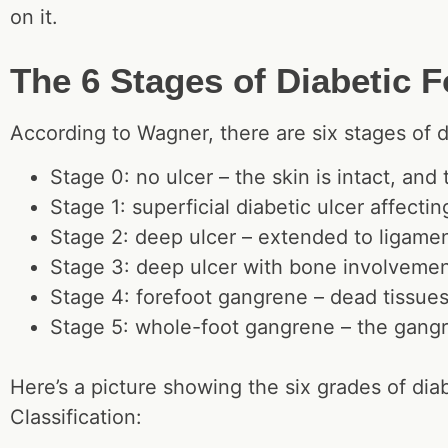
on it.
The 6 Stages of Diabetic 
According to Wagner, there are six stages of d
Stage 0: no ulcer – the skin is intact, and
Stage 1: superficial diabetic ulcer affectin
Stage 2: deep ulcer – extended to ligament
Stage 3: deep ulcer with bone involvement
Stage 4: forefoot gangrene – dead tissues 
Stage 5: whole-foot gangrene – the gangr
Here’s a picture showing the six grades of dia
Classification: