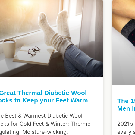
 Great Thermal Diabetic Wool
ocks to Keep your Feet Warm
The 1
Men i
e Best & Warmest Diabetic Wool
cks for Cold Feet & Winter: Thermo-
2021’s
gulating, Moisture-wicking,
every 