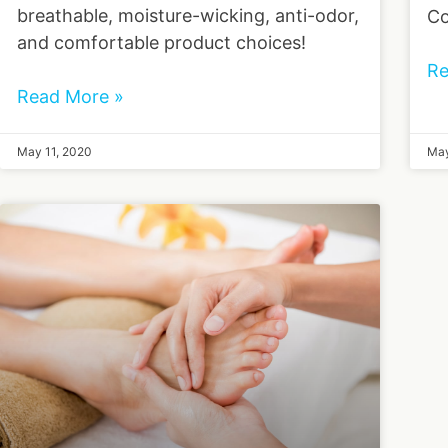
breathable, moisture-wicking, anti-odor,
Co
and comfortable product choices!
Re
Read More »
May 11, 2020
May