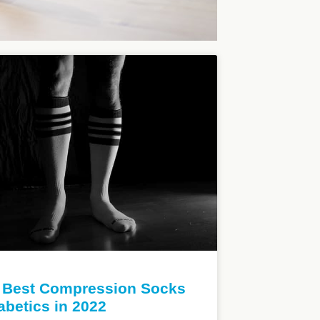
 Best Compression Socks
iabetics in 2022