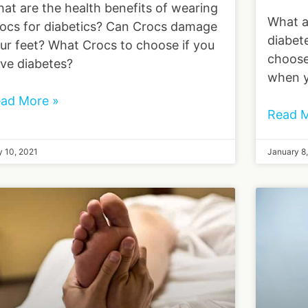
at are the health benefits of wearing
What a
ocs for diabetics? Can Crocs damage
diabet
ur feet? What Crocs to choose if you
choose
ve diabetes?
when y
ad More »
Read M
 10, 2021
January 8