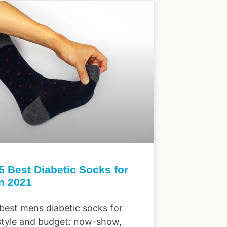
5 Best Diabetic Socks for
n 2021
 best mens diabetic socks for
style and budget: now-show,