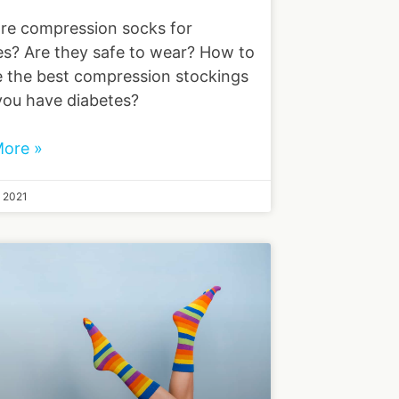
re compression socks for
es? Are they safe to wear? How to
 the best compression stockings
ou have diabetes?
ore »
, 2021