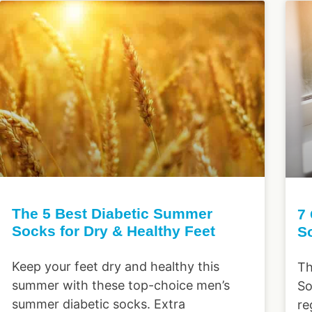
The 5 Best Diabetic Summer
7
Socks for Dry & Healthy Feet
S
Keep your feet dry and healthy this
Th
summer with these top-choice men’s
So
summer diabetic socks. Extra
re