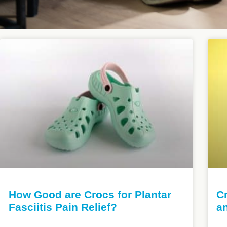
How Good are Crocs for Plantar
Cr
Fasciitis Pain Relief?
a