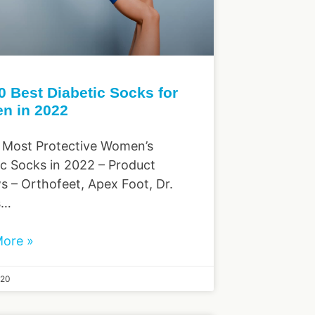
0 Best Diabetic Socks for
n in 2022
 Most Protective Women’s
ic Socks in 2022 – Product
s – Orthofeet, Apex Foot, Dr.
s…
ore »
020