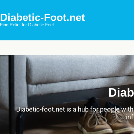
Diabetic-Foot.net
Find Relief for Diabetic Feet
Diab
Diabetic-foot.net is a hub for people wit
in