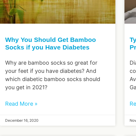
Why You Should Get Bamboo
Ty
Socks if you Have Diabetes
P
Why are bamboo socks so great for
Di
your feet if you have diabetes? And
co
which diabetic bamboo socks should
Av
you get in 2021?
Ga
Read More »
Re
December 16, 2020
Nov