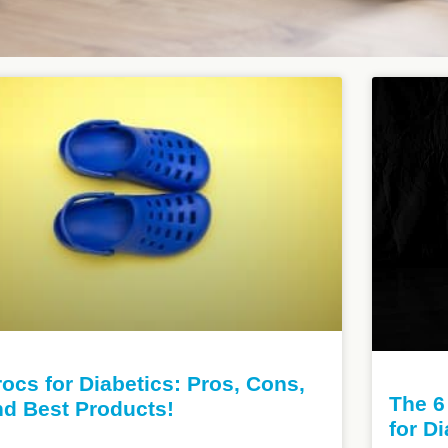
ocs for Diabetics: Pros, Cons,
The 6
nd Best Products!
for D