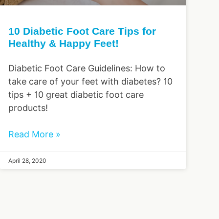
10 Diabetic Foot Care Tips for
Healthy & Happy Feet!
Diabetic Foot Care Guidelines: How to
take care of your feet with diabetes? 10
tips + 10 great diabetic foot care
products!
Read More »
April 28, 2020