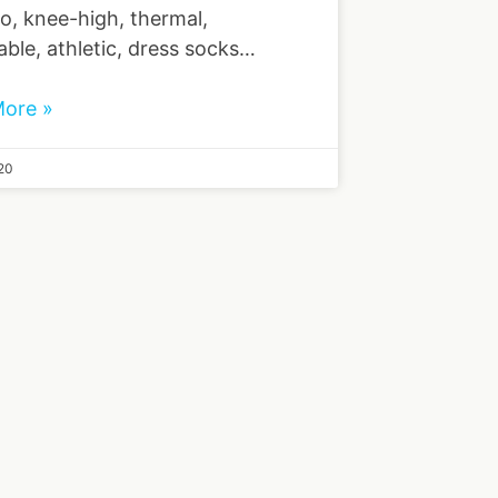
, knee-high, thermal,
able, athletic, dress socks…
ore »
20