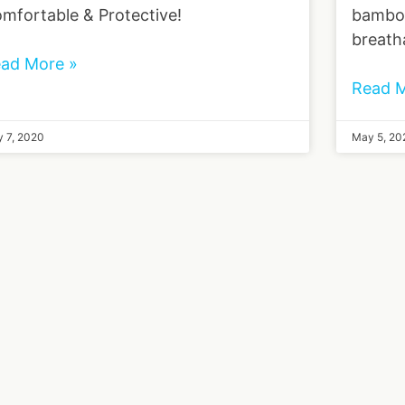
mfortable & Protective!
bamboo
breath
ad More »
Read M
 7, 2020
May 5, 20