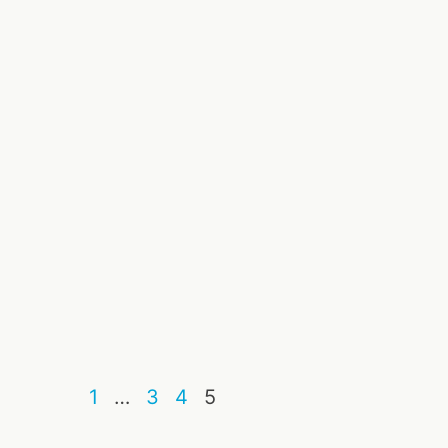
1
…
3
4
5