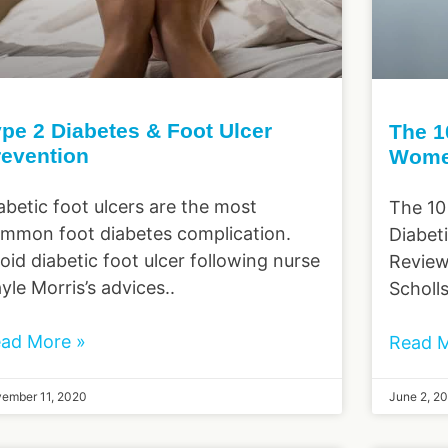
pe 2 Diabetes & Foot Ulcer
The 1
revention
Wome
abetic foot ulcers are the most
The 10
mmon foot diabetes complication.
Diabet
oid diabetic foot ulcer following nurse
Review
yle Morris’s advices..
Scholl
ad More »
Read M
ember 11, 2020
June 2, 2