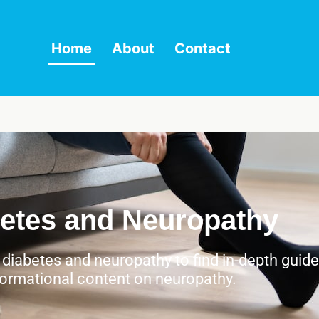
Home
About
Contact
etes and Neuropathy
h diabetes and neuropathy to find in-depth guid
formational content on neuropathy.