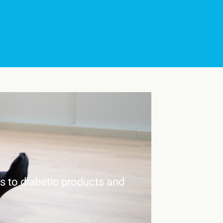
es to diabetic products and