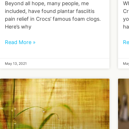
Beyond all hope, many people, me
Wh
included, have found plantar fasciitis
Cr
pain relief in Crocs’ famous foam clogs.
yo
Here’s why
ha
Read More »
Re
May 13, 2021
May