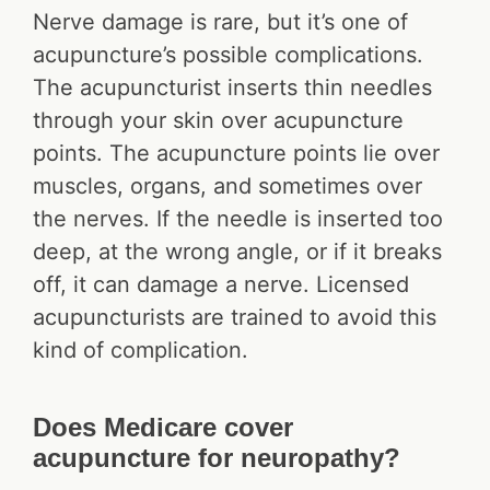
Nerve damage is rare, but it’s one of
acupuncture’s possible complications.
The acupuncturist inserts thin needles
through your skin over acupuncture
points. The acupuncture points lie over
muscles, organs, and sometimes over
the nerves. If the needle is inserted too
deep, at the wrong angle, or if it breaks
off, it can damage a nerve. Licensed
acupuncturists are trained to avoid this
kind of complication.
Does Medicare cover
acupuncture for neuropathy?