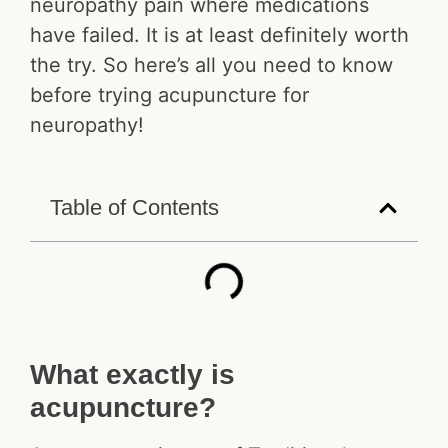
neuropathy pain where medications
have failed. It is at least definitely worth
the try. So here’s all you need to know
before trying acupuncture for
neuropathy!
Table of Contents
What exactly is
acupuncture?