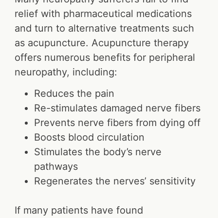
relief with pharmaceutical medications
and turn to alternative treatments such
as acupuncture. Acupuncture therapy
offers numerous benefits for peripheral
neuropathy, including:
Reduces the pain
Re-stimulates damaged nerve fibers
Prevents nerve fibers from dying off
Boosts blood circulation
Stimulates the body’s nerve
pathways
Regenerates the nerves’ sensitivity
If many patients have found