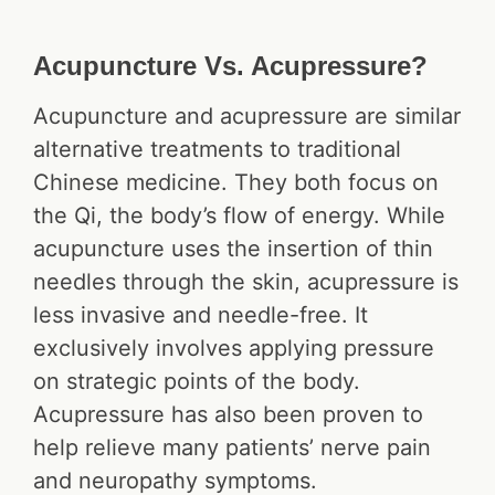
Acupuncture Vs. Acupressure?
Acupuncture and acupressure are similar
alternative treatments to traditional
Chinese medicine. They both focus on
the Qi, the body’s flow of energy. While
acupuncture uses the insertion of thin
needles through the skin, acupressure is
less invasive and needle-free. It
exclusively involves applying pressure
on strategic points of the body.
Acupressure has also been proven to
help relieve many patients’ nerve pain
and neuropathy symptoms.