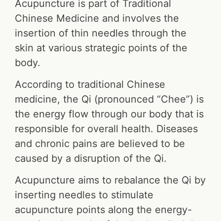
Acupuncture is part of Traditional
Chinese Medicine and involves the
insertion of thin needles through the
skin at various strategic points of the
body.
According to traditional Chinese
medicine, the Qi (pronounced “Chee”) is
the energy flow through our body that is
responsible for overall health. Diseases
and chronic pains are believed to be
caused by a disruption of the Qi.
Acupuncture aims to rebalance the Qi by
inserting needles to stimulate
acupuncture points along the energy-