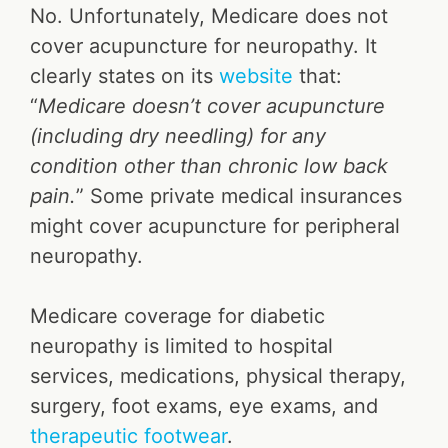
No. Unfortunately, Medicare does not
cover acupuncture for neuropathy. It
clearly states on its
website
that:
“
Medicare doesn’t cover acupuncture
(including dry needling) for any
condition other than chronic low back
pain.
” Some private medical insurances
might cover acupuncture for peripheral
neuropathy.
Medicare coverage for diabetic
neuropathy is limited to hospital
services, medications, physical therapy,
surgery, foot exams, eye exams, and
therapeutic footwear
.