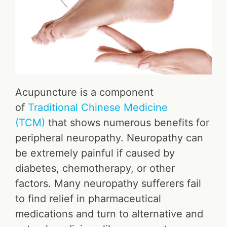
Acupuncture is a component
of
Traditional Chinese Medicine
(TCM)
that shows numerous benefits for
peripheral neuropathy. Neuropathy can
be extremely painful if caused by
diabetes, chemotherapy, or other
factors. Many neuropathy sufferers fail
to find relief in pharmaceutical
medications and turn to alternative and