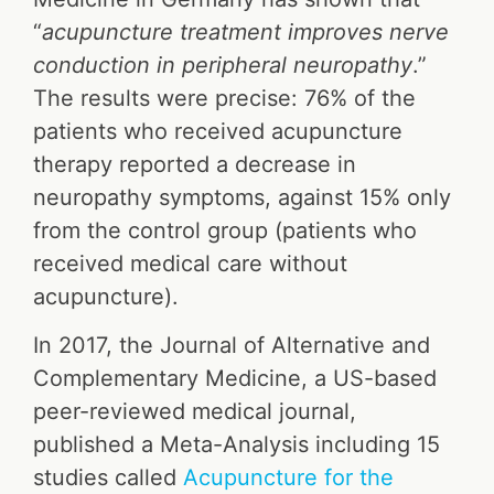
“
acupuncture treatment improves nerve
conduction in peripheral neuropathy
.”
The results were precise: 76% of the
patients who received acupuncture
therapy reported a decrease in
neuropathy symptoms, against 15% only
from the control group (patients who
received medical care without
acupuncture).
In 2017, the Journal of Alternative and
Complementary Medicine, a US-based
peer-reviewed medical journal,
published a Meta-Analysis including 15
studies called
Acupuncture for the