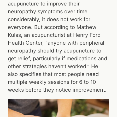
acupuncture to improve their
neuropathy symptoms over time
considerably, it does not work for
everyone. But according to Mathew
Kulas, an acupuncturist at Henry Ford
Health Center, “anyone with peripheral
neuropathy should try acupuncture to
get relief, particularly if medications and
other strategies haven’t worked.” He
also specifies that most people need
multiple weekly sessions for 6 to 10
weeks before they notice improvement.