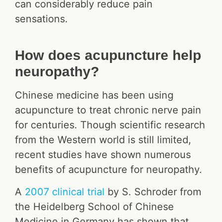
can considerably reduce pain
sensations.
How does acupuncture help
neuropathy?
Chinese medicine has been using
acupuncture to treat chronic nerve pain
for centuries. Though scientific research
from the Western world is still limited,
recent studies have shown numerous
benefits of acupuncture for neuropathy.
A
2007 clinical trial
by S. Schroder from
the Heidelberg School of Chinese
Medicine in Germany has shown that