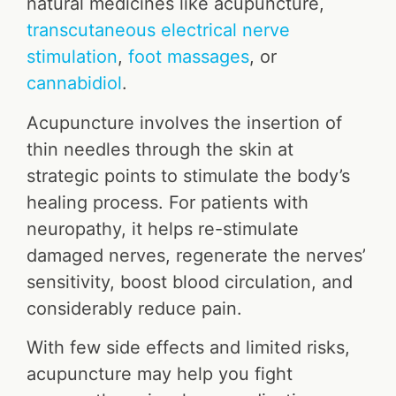
natural medicines like acupuncture,
transcutaneous electrical nerve
stimulation
,
foot massages
, or
cannabidiol
.
Acupuncture involves the insertion of
thin needles through the skin at
strategic points to stimulate the body’s
healing process. For patients with
neuropathy, it helps re-stimulate
damaged nerves, regenerate the nerves’
sensitivity, boost blood circulation, and
considerably reduce pain.
With few side effects and limited risks,
acupuncture may help you fight