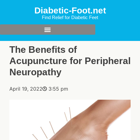
Diabetic-Foot.net
Find Relief for Diabetic Feet
The Benefits of
Acupuncture for Peripheral
Neuropathy
April 19, 2022
3:55 pm