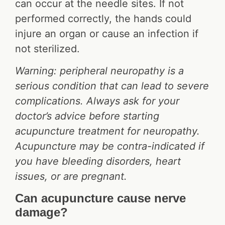
can occur at the needle sites. If not
performed correctly, the hands could
injure an organ or cause an infection if
not sterilized.
Warning: peripheral neuropathy is a
serious condition that can lead to severe
complications. Always ask for your
doctor’s advice before starting
acupuncture treatment for neuropathy.
Acupuncture may be contra-indicated if
you have bleeding disorders, heart
issues, or are pregnant.
Can acupuncture cause nerve
damage?