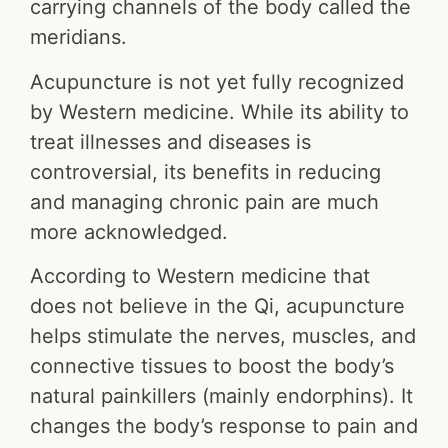
carrying channels of the body called the
meridians.
Acupuncture is not yet fully recognized
by Western medicine. While its ability to
treat illnesses and diseases is
controversial, its benefits in reducing
and managing chronic pain are much
more acknowledged.
According to Western medicine that
does not believe in the Qi, acupuncture
helps stimulate the nerves, muscles, and
connective tissues to boost the body’s
natural painkillers (mainly endorphins). It
changes the body’s response to pain and