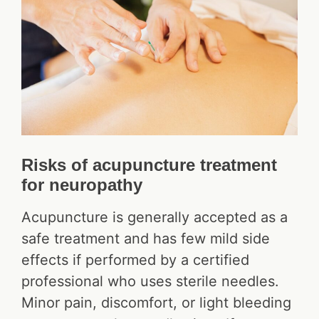
Risks of acupuncture treatment
for neuropathy
Acupuncture is generally accepted as a
safe treatment and has few mild side
effects if performed by a certified
professional who uses sterile needles.
Minor pain, discomfort, or light bleeding