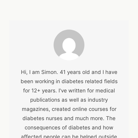
Hi, I am Simon. 41 years old and I have
been working in diabetes related fields
for 12+ years. I've written for medical
publications as well as industry
magazines, created online courses for
diabetes nurses and much more. The
consequences of diabetes and how
affected people can be helped outside