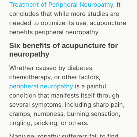
Treatment of Peripheral Neuropathy
. It
concludes that while more studies are
needed to optimize its use, acupuncture
benefits peripheral neuropathy.
Six benefits of acupuncture for
neuropathy
Whether caused by diabetes,
chemotherapy, or other factors,
peripheral neuropathy
is a painful
condition that manifests itself through
several symptoms, including sharp pain,
cramps, numbness, burning sensation,
tingling, pricking, or others.
Many neuropathy sufferers fail to find